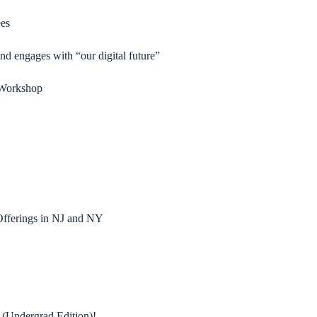
es
and engages with “our digital future”
s Workshop
fferings in NJ and NY
 (Undergrad Edition)!