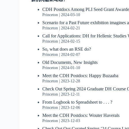
CDH Postdocs Among PLI Seed Grant Awarde
Princeton
2024-03-10
Scenario for a Past Future exhibition imagines 
Princeton
2024-02-21
Call for Applications: DH for Hellenic Studie
Princeton
2024-02-15
So, what does an RSE do?
Princeton
2024-02-07
Old Documents, New Insights
Princeton
2024-01-10
Meet the CDH Postdocs: Happy Buzaaba
Princeton
2023-12-28
Check Out Spring 2024 Graduate DH Course O
Princeton
2023-12-11
From Logbook to Spreadsheet to . . . ?
Princeton
2023-12-06
Meet the CDH Postdocs: Wouter Haverals
Princeton
2023-12-03
Check Out Our Curated Spring ’24 Course List