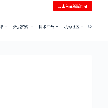
点击前往新版网站
果
数据资源
技术平台
机构社区