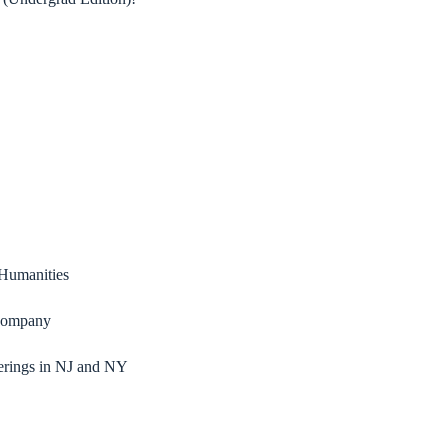
 Humanities
 Company
erings in NJ and NY