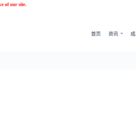
f our site.
首页
资讯
成