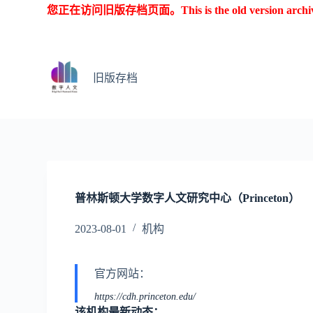
您正在访问旧版存档页面。This is the old version archive o
跳
过
内
容
旧版存档
普林斯顿大学数字人文研究中心（Princeton）
2023-08-01
机构
官方网站：
https://cdh.princeton.edu/
该机构最新动态：