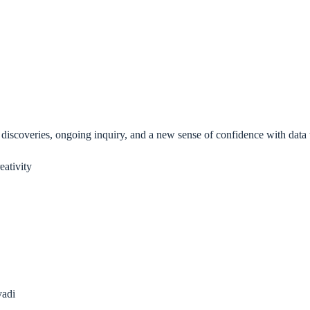
 discoveries, ongoing inquiry, and a new sense of confidence with data
eativity
yadi