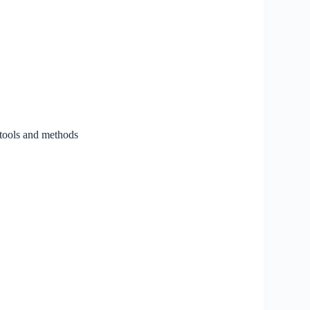
 tools and methods