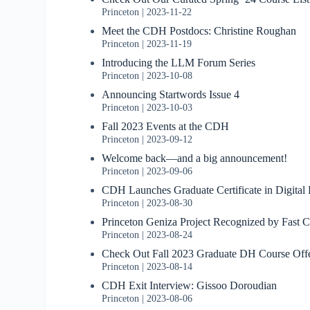
Princeton
2023-11-22
Meet the CDH Postdocs: Christine Roughan
Princeton
2023-11-19
Introducing the LLM Forum Series
Princeton
2023-10-08
Announcing Startwords Issue 4
Princeton
2023-10-03
Fall 2023 Events at the CDH
Princeton
2023-09-12
Welcome back—and a big announcement!
Princeton
2023-09-06
CDH Launches Graduate Certificate in Digital
Princeton
2023-08-30
Princeton Geniza Project Recognized by Fast
Princeton
2023-08-24
Check Out Fall 2023 Graduate DH Course Off
Princeton
2023-08-14
CDH Exit Interview: Gissoo Doroudian
Princeton
2023-08-06