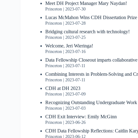
Meet DH Project Manager Mary Naydan!
Princeton
2023-07-30
Lucas McMahon Wins CDH Dissertation Prize
Princeton
2023-07-28
Bridging cultural research with technology!
Princeton
2023-07-25
Welcome, Jeri Wieringa!
Princeton
2023-07-16
Data Fellowship Closeout imparts collaborative
Princeton
2023-07-11
Combining Interests in Problem-Solving and Cr
Princeton
2023-07-11
CDH at DH 2023
Princeton
2023-07-09
Recognizing Outstanding Undergraduate Work
Princeton
2023-07-03
CDH Exit Interview: Emily McGinn
Princeton
2023-06-26
CDH Data Fellowship Reflections: Caitlin Kar
Princeton
2023-06-12